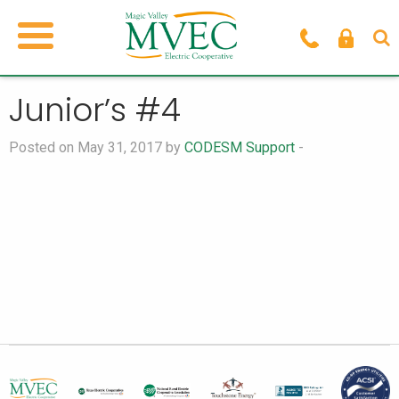
Junior’s #4
Posted on May 31, 2017 by
CODESM Support
-