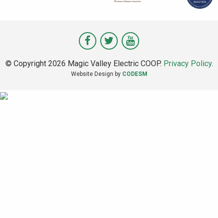
Visit
Visit
Visit
Magic
Magic
Magic
© Copyright 2026 Magic Valley Electric COOP.
Privacy Policy
.
Valley
Valley
Valley
Website Design by
CODESM
on
on
on
Facebook
Twitter
Youtube