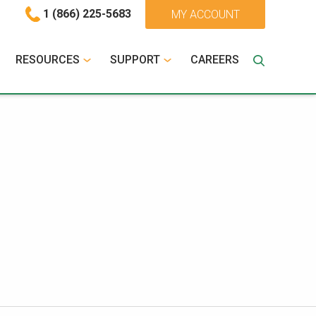
1 (866) 225-5683
MY ACCOUNT
RESOURCES
SUPPORT
CAREERS