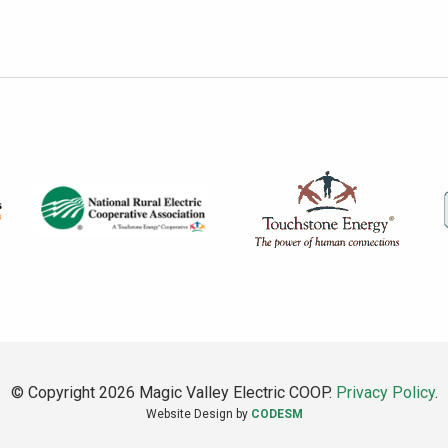
© Copyright 2026 Magic Valley Electric COOP.
Privacy Policy
.
Website Design by
CODESM