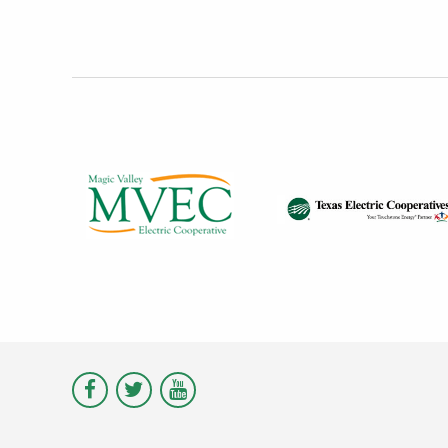
Visit
Visit
Visit
Magic
Magic
Magic