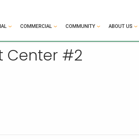
IAL
COMMERCIAL
COMMUNITY
ABOUT US
t Center #2