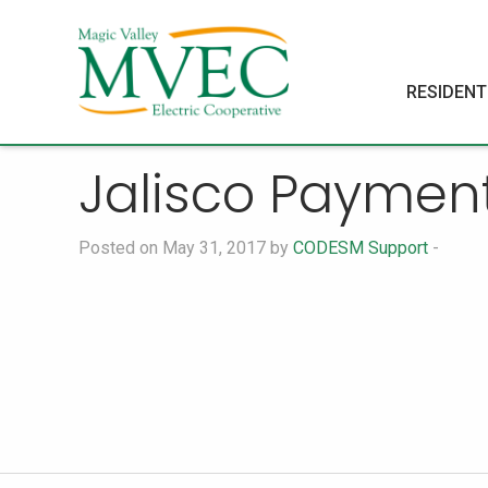
RESIDENT
Jalisco Paymen
Posted on May 31, 2017 by
CODESM Support
-