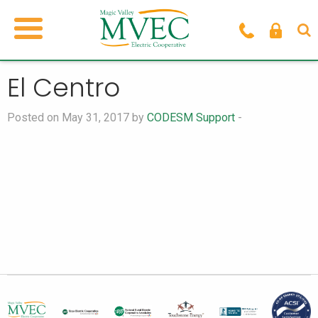
El Centro
Posted on May 31, 2017 by
CODESM Support
-