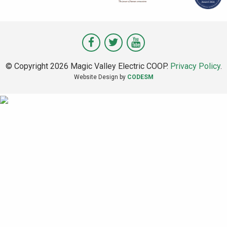
Visit
Visit
Visit
Magic
Magic
Magic
© Copyright 2026 Magic Valley Electric COOP.
Privacy Policy
.
Valley
Valley
Valley
Website Design by
CODESM
on
on
on
Facebook
Twitter
Youtube