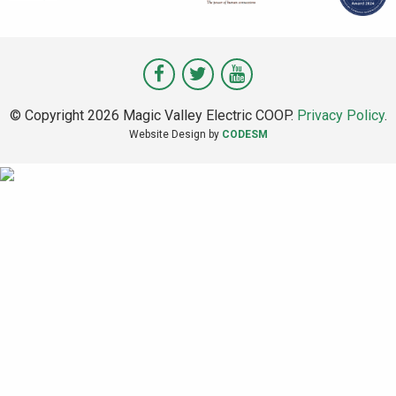
Visit
Visit
Visit
Magic
Magic
Magic
© Copyright 2026 Magic Valley Electric COOP.
Privacy Policy
.
Valley
Valley
Valley
Website Design by
CODESM
on
on
on
Facebook
Twitter
Youtube