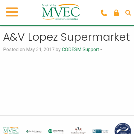
A&V Lopez Supermarket
Posted on May 31, 2017 by
CODESM Support
-