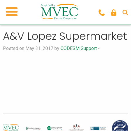
A&V Lopez Supermarket
Posted on May 31, 2017 by
CODESM Support
-