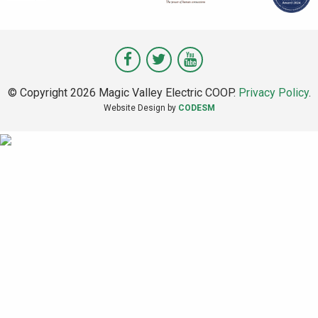
Visit
Visit
Visit
Magic
Magic
Magic
© Copyright 2026 Magic Valley Electric COOP.
Privacy Policy
.
Valley
Valley
Valley
Website Design by
CODESM
on
on
on
Facebook
Twitter
Youtube