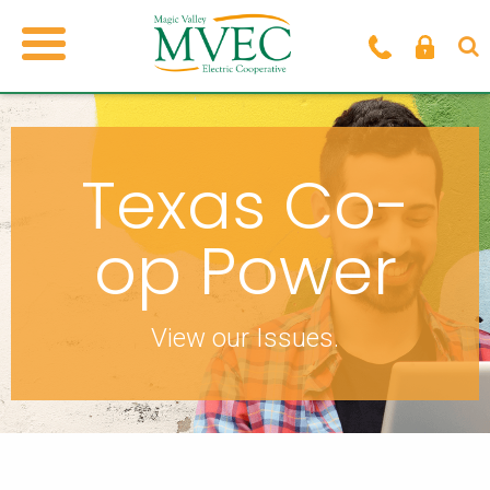
Texas Co-
op Power
View our Issues.