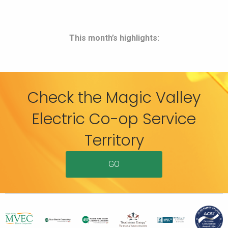
This month’s highlights:
Check the Magic Valley
Electric Co-op Service
Territory
GO