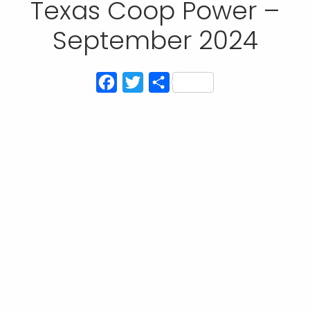
Texas Coop Power –
September 2024
Facebook
Twitter
Share