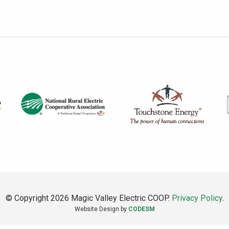
© Copyright 2026 Magic Valley Electric COOP.
Privacy Policy
.
Website Design by
CODESM