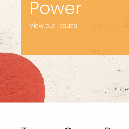
Power
View our Issues.