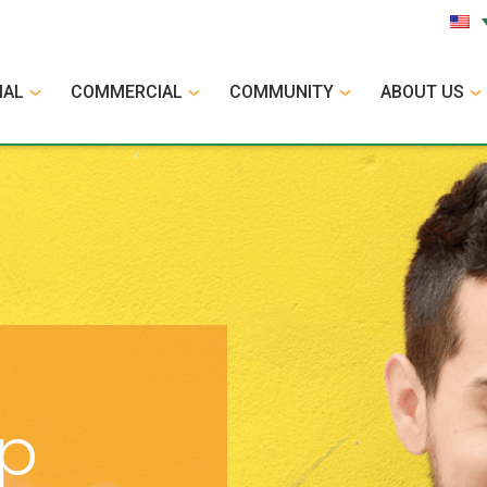
IAL
COMMERCIAL
COMMUNITY
ABOUT US
op