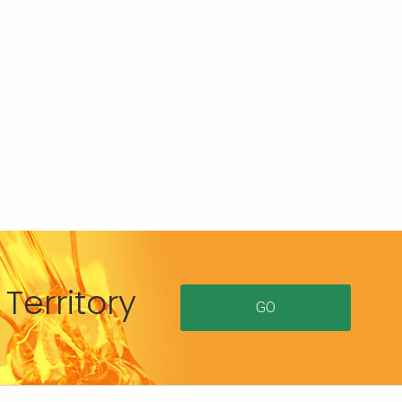
Territory
GO