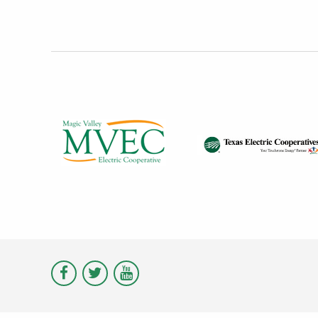
Visit
Visit
Visit
Magic
Magic
Magic