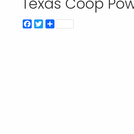
Texas Coop Pow
Facebook
Twitter
Share