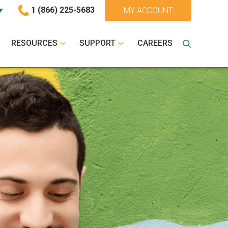
1 (866) 225-5683
MY ACCOUNT
RESOURCES
SUPPORT
CAREERS