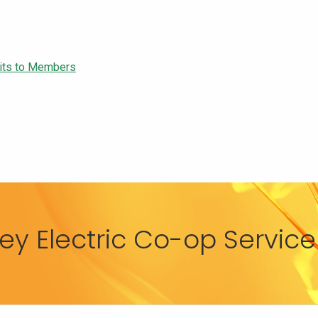
edits to Members
y Electric Co-op Service 