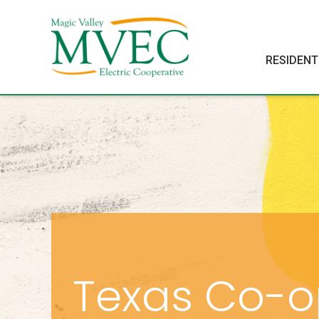
RESIDENT
Texas Co-