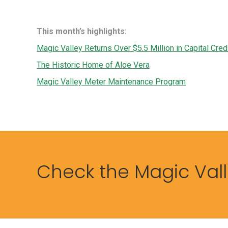
This month’s highlights:
Magic Valley Returns Over $5.5 Million in Capital Cr
The Historic Home of Aloe Vera
Magic Valley Meter Maintenance Program
Check the Magic Valle