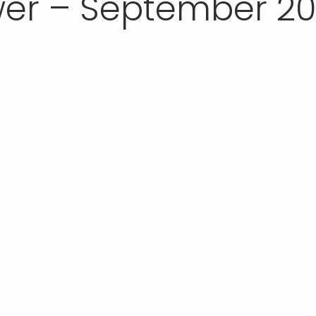
er – September 20