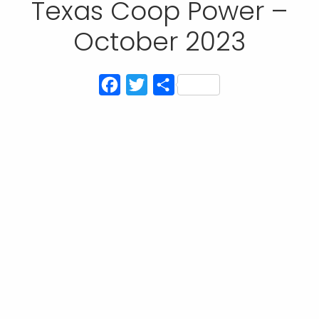
Texas Coop Power –
October 2023
Facebook
Twitter
Share