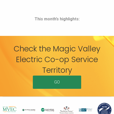
This month’s highlights:
Check the Magic Valley
Electric Co-op Service
Territory
GO