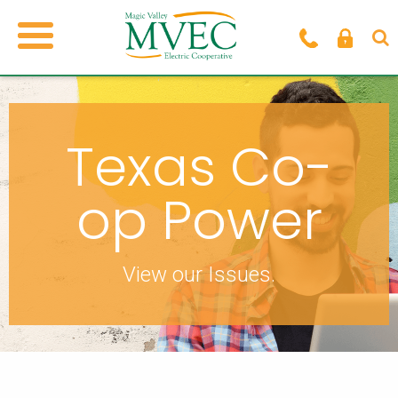
Texas Co-
op Power
View our Issues.