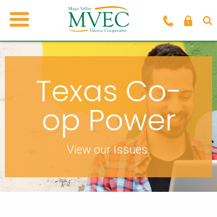
Texas Co-
op Power
View our Issues.