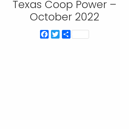
Texas Coop Power –
October 2022
Facebook
Twitter
Share