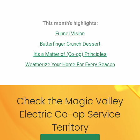
This month’s highlights:
Funnel Vision
Butterfinger Crunch Dessert
It’s a Matter of (Co-op) Principles
Weatherize Your Home For Every Season
Check the Magic Valley
Electric Co-op Service
Territory