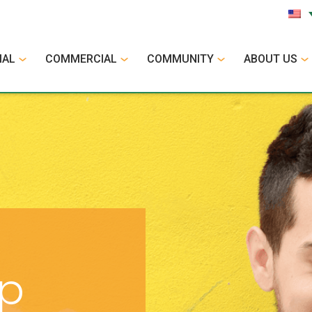
IAL
COMMERCIAL
COMMUNITY
ABOUT US
op