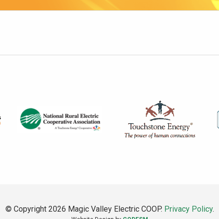
© Copyright 2026 Magic Valley Electric COOP.
Privacy Policy
.