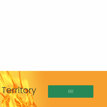
Territory
GO