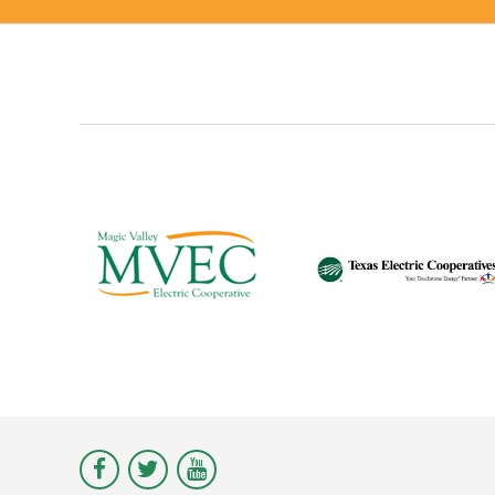
Visit
Visit
Visit