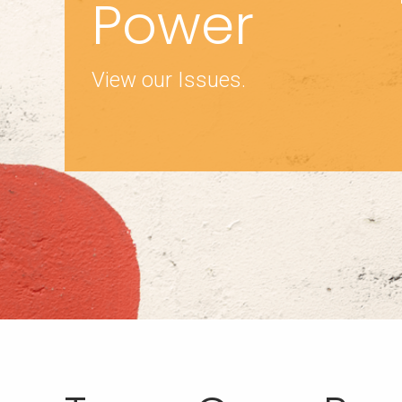
Power
View our Issues.