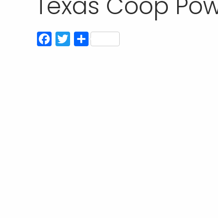
Texas Coop Pow
Facebook
Twitter
Share