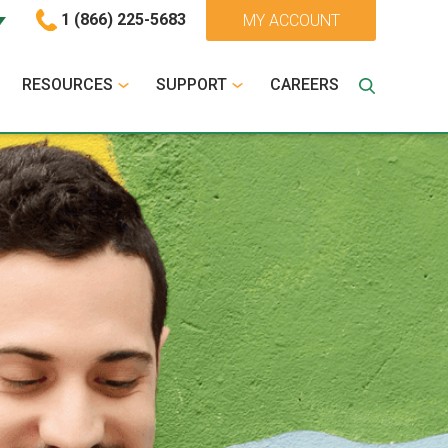
1 (866) 225-5683
MY ACCOUNT
RESOURCES
SUPPORT
CAREERS