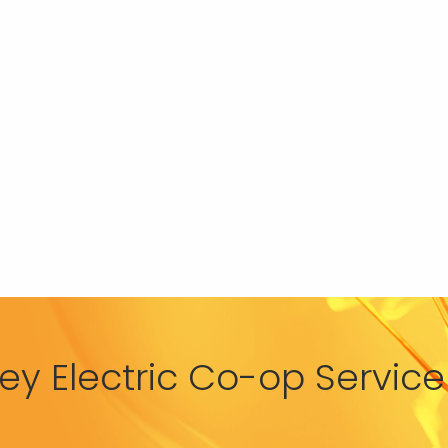
y Electric Co-op Service 