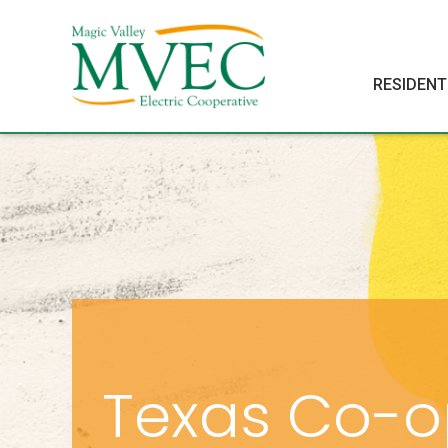
RESIDENT
Texas Co-