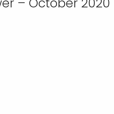
er – October 2020