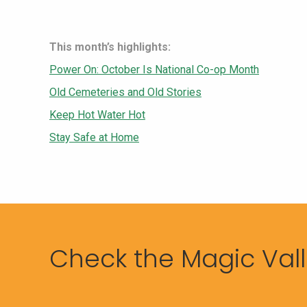
This month’s highlights:
Power On: October Is National Co-op Month
Old Cemeteries and Old Stories
Keep Hot Water Hot
Stay Safe at Home
Check the Magic Valle