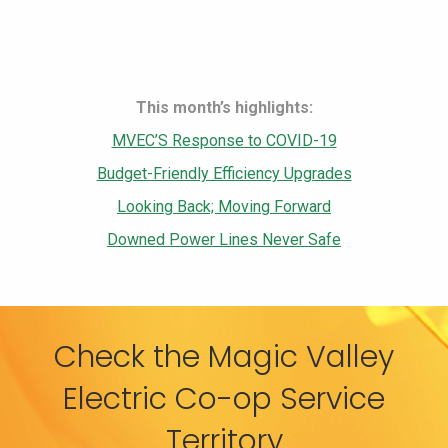
This month’s highlights:
MVEC’S Response to COVID-19
Budget-Friendly Efficiency Upgrades
Looking Back; Moving Forward
Downed Power Lines Never Safe
Check the Magic Valley
Electric Co-op Service
Territory