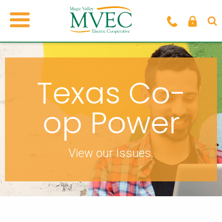
Texas Co-
op Power
View our Issues.