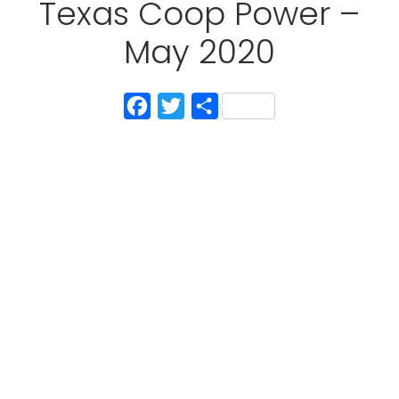
Texas Coop Power –
May 2020
Facebook
Twitter
Share