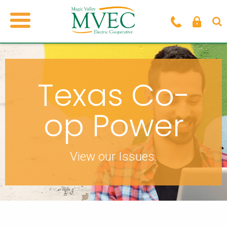
Texas Co-
op Power
View our Issues.