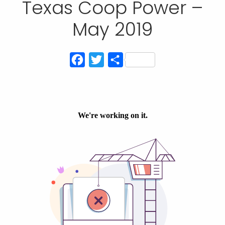
Texas Coop Power –
May 2019
Facebook
Twitter
Share