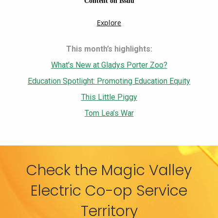
This month’s highlights:
What’s New at Gladys Porter Zoo?
Education Spotlight: Promoting Education Equity
This Little Piggy
Tom Lea’s War
Check the Magic Valley
Electric Co-op Service
Territory