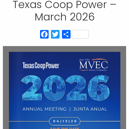
Texas Coop Power –
March 2026
Facebook
Twitter
Share