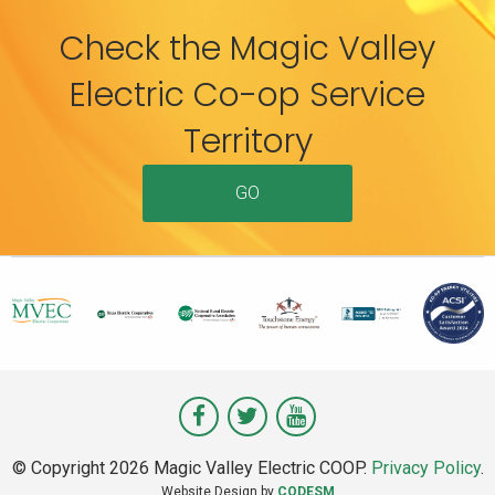
Check the Magic Valley
Electric Co-op Service
Territory
GO
Visit
Visit
Visit
Magic
Magic
Magic
© Copyright 2026 Magic Valley Electric COOP.
Privacy Policy
.
Valley
Valley
Valley
Website Design by
CODESM