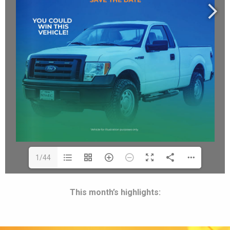
1/44
This month’s highlights: