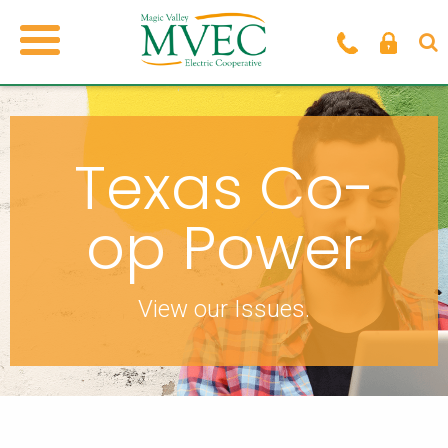
Texas Co-
op Power
View our Issues.