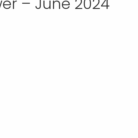
er – June 2024