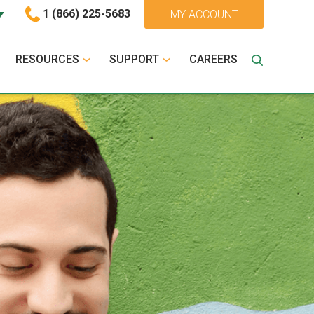
1 (866) 225-5683
MY ACCOUNT
RESOURCES
SUPPORT
CAREERS