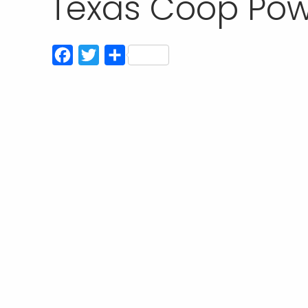
Texas Coop Pow
Facebook
Twitter
Share