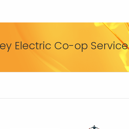
y Electric Co-op Service 