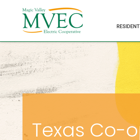
RESIDENT
Texas Co-