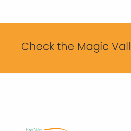
Check the Magic Valle