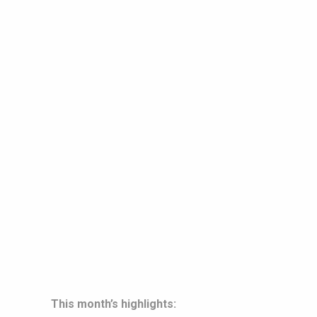
This month’s highlights: