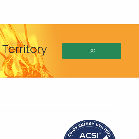
Territory
GO