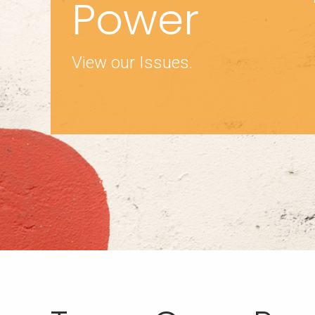
Power
View our Issues.