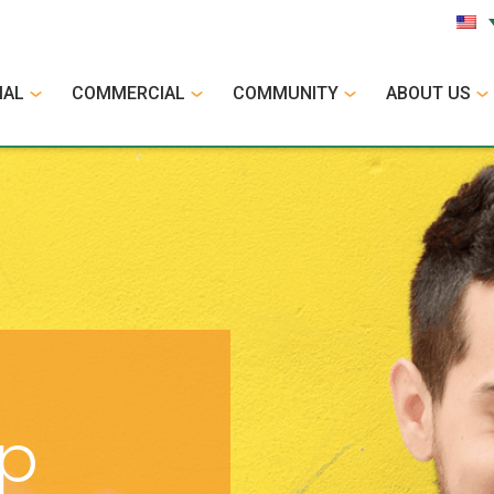
IAL
COMMERCIAL
COMMUNITY
ABOUT US
op