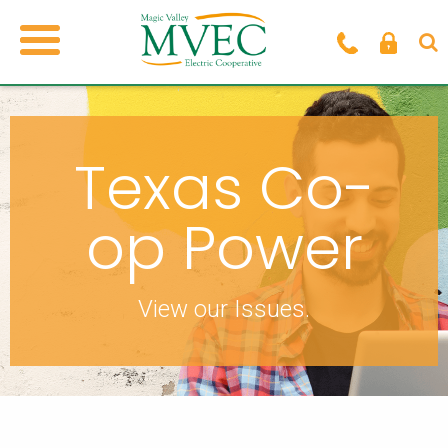
Texas Co-
op Power
View our Issues.