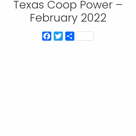
Texas Coop Power –
February 2022
Facebook
Twitter
Share