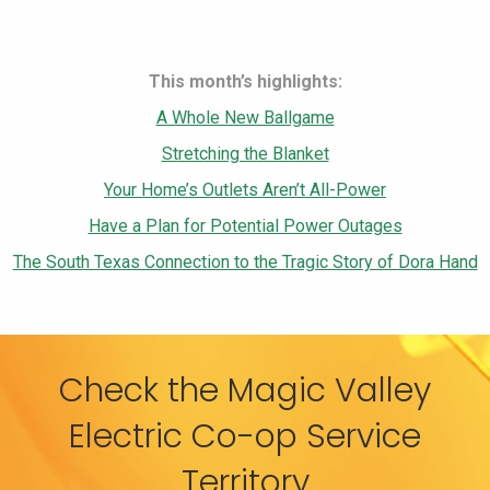
This month’s highlights:
A Whole New Ballgame
Stretching the Blanket
Your Home’s Outlets Aren’t All-Power
Have a Plan for Potential Power Outages
The South Texas Connection to the Tragic Story of Dora Hand
Check the Magic Valley
Electric Co-op Service
Territory