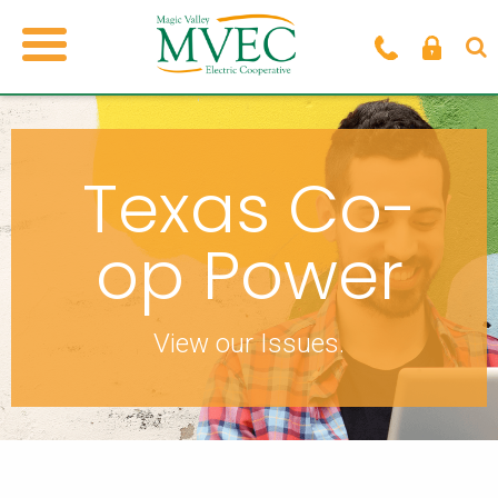
Texas Co-
op Power
View our Issues.