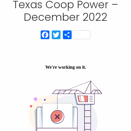
Texas Coop Power –
December 2022
Facebook
Twitter
Share