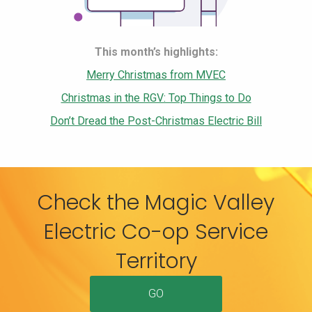
This month’s highlights:
Merry Christmas from MVEC
Christmas in the RGV: Top Things to Do
Don’t Dread the Post-Christmas Electric Bill
Check the Magic Valley
Electric Co-op Service
Territory
GO