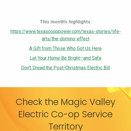
This month’s highlights:
https://www.texascooppower.com/texas-stories/life-
arts/the-domino-effect
A Gift from Those Who Got Us Here
Let Your Home Be Bright—and Safe
Don’t Dread the Post-Christmas Electric Bill
Check the Magic Valley
Electric Co-op Service
Territory