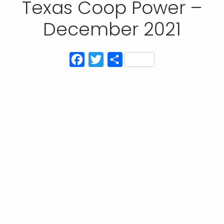
Texas Coop Power –
December 2021
Facebook
Twitter
Share