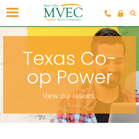
Texas Co-
op Power
View our Issues.