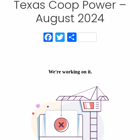
Texas Coop Power –
August 2024
Facebook
Twitter
Share