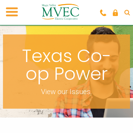
Texas Co-
op Power
View our Issues.