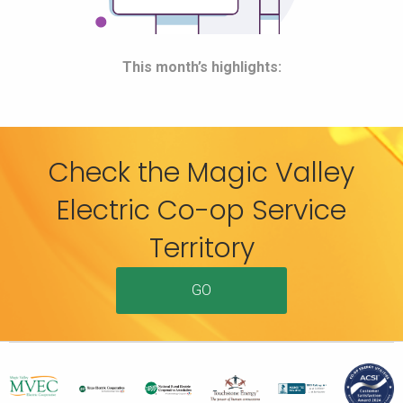
This month’s highlights:
Check the Magic Valley
Electric Co-op Service
Territory
GO