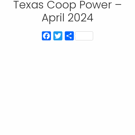
Texas Coop Power –
April 2024
Facebook
Twitter
Share