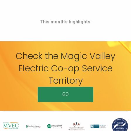
This month’s highlights:
Check the Magic Valley
Electric Co-op Service
Territory
GO