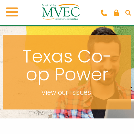
Texas Co-
op Power
View our Issues.