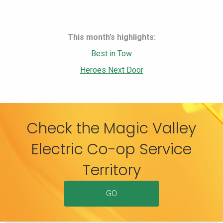
This month’s highlights:
Best in Tow
Heroes Next Door
Check the Magic Valley
Electric Co-op Service
Territory
GO