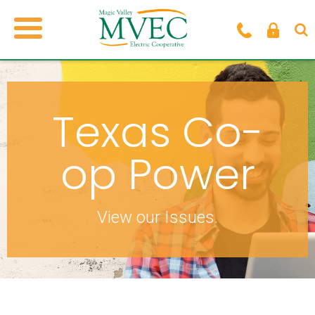
Texas Co-
op Power
View our Issues.