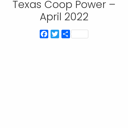
Texas Coop Power –
April 2022
Facebook
Twitter
Share