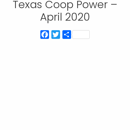
Texas Coop Power –
April 2020
Facebook
Twitter
Share