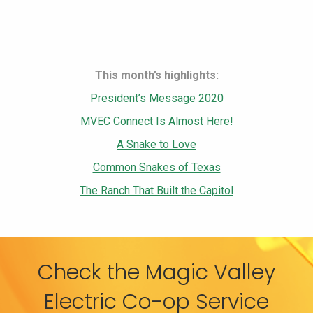
This month’s highlights:
President’s Message 2020
MVEC Connect Is Almost Here!
A Snake to Love
Common Snakes of Texas
The Ranch That Built the Capitol
Check the Magic Valley
Electric Co-op Service