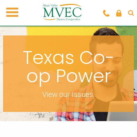
Texas Co-
op Power
View our Issues.