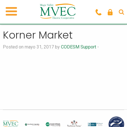
Korner Market
Posted on mayo 31, 2017 by
CODESM Support
-