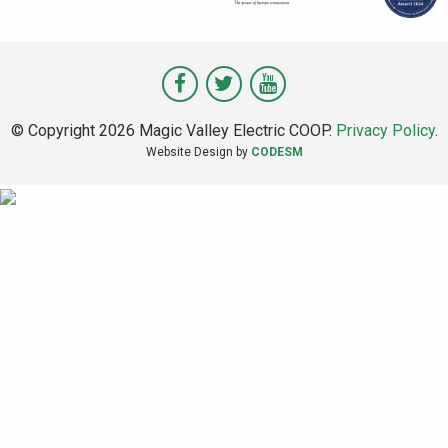
Visit
Visit
Visit
Magic
Magic
Magic
© Copyright 2026 Magic Valley Electric COOP.
Privacy Policy
.
Valley
Valley
Valley
Website Design by
CODESM
on
on
on
Facebook
Twitter
Youtube