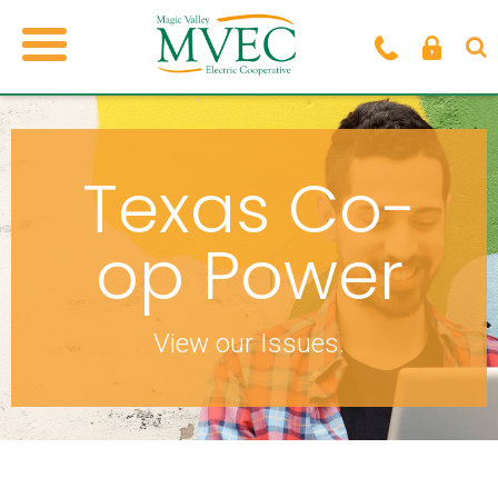
Texas Co-
op Power
View our Issues.