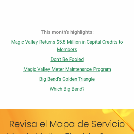
This month’s highlights:
Magic Valley Returns $5.8 Million in Capital Credits to
Members
Don’t Be Fooled
Magic Valley Meter Maintenance Program
Big Bend’s Golden Triangle
Which Big Bend?
Revisa el Mapa de Servicio