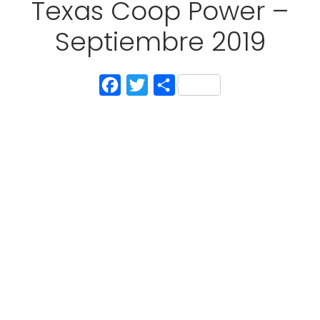
Texas Coop Power –
Septiembre 2019
Facebook
Twitter
Compartir