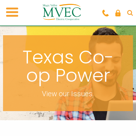
Texas Co-
op Power
View our Issues.