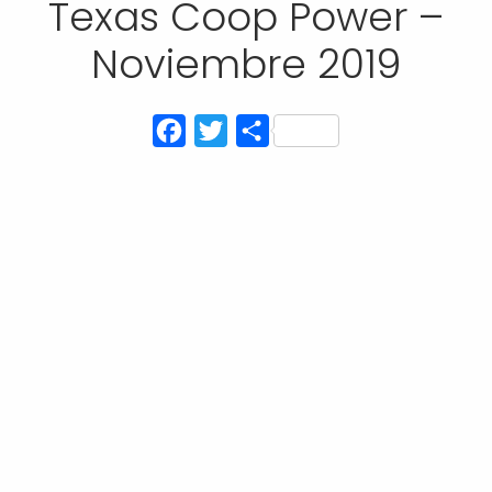
Texas Coop Power –
Noviembre 2019
Facebook
Twitter
Compartir