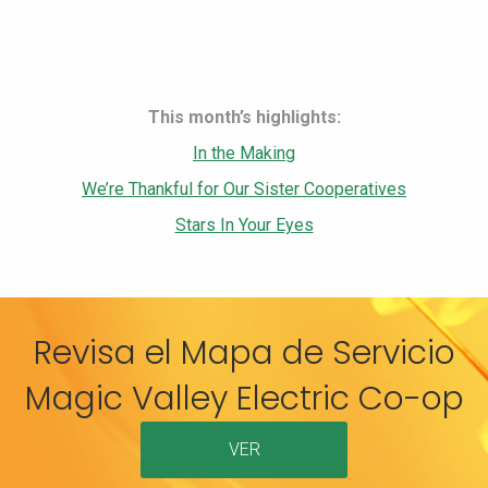
This month’s highlights:
In the Making
We’re Thankful for Our Sister Cooperatives
Stars In Your Eyes
Revisa el Mapa de Servicio
Magic Valley Electric Co-op
VER