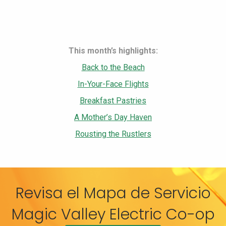
This month’s highlights:
Back to the Beach
In-Your-Face Flights
Breakfast Pastries
A Mother’s Day Haven
Rousting the Rustlers
Revisa el Mapa de Servicio
Magic Valley Electric Co-op