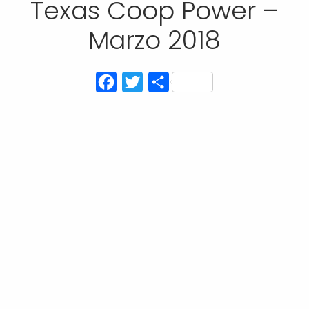
Texas Coop Power –
Marzo 2018
Facebook
Twitter
Compartir