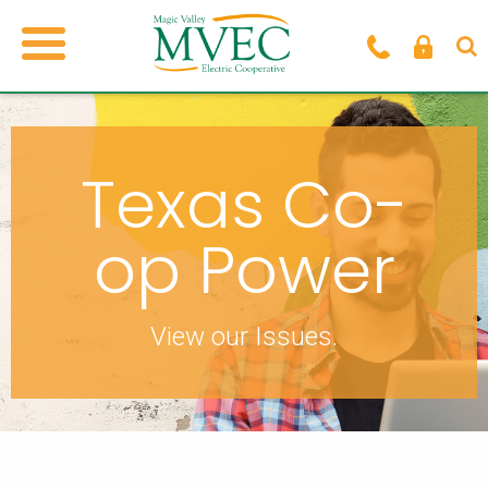
Texas Co-
op Power
View our Issues.