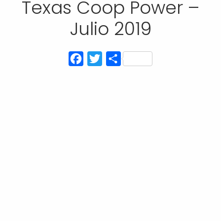
Texas Coop Power –
Julio 2019
Facebook
Twitter
Compartir