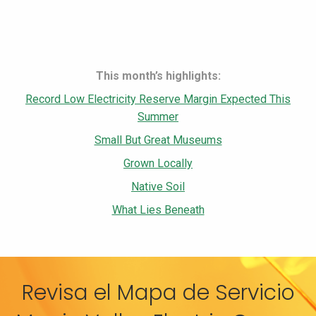
This month’s highlights:
Record Low Electricity Reserve Margin Expected This
Summer
Small But Great Museums
Grown Locally
Native Soil
What Lies Beneath
Revisa el Mapa de Servicio