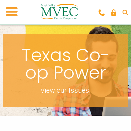
Texas Co-
op Power
View our Issues.