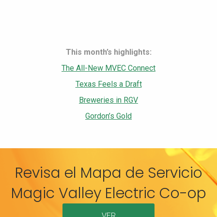
This month’s highlights:
The All-New MVEC Connect
Texas Feels a Draft
Breweries in RGV
Gordon’s Gold
Revisa el Mapa de Servicio
Magic Valley Electric Co-op
VER