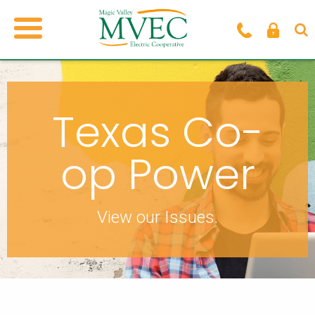
Texas Co-
op Power
View our Issues.