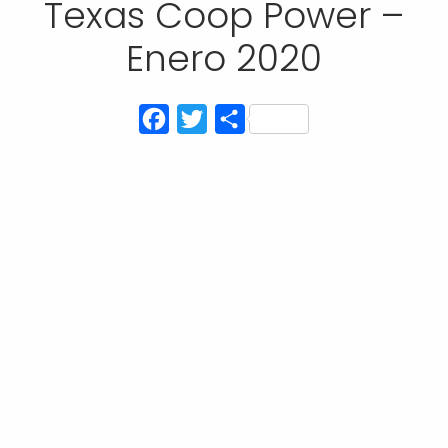
Texas Coop Power –
Enero 2020
Facebook
Twitter
Compartir