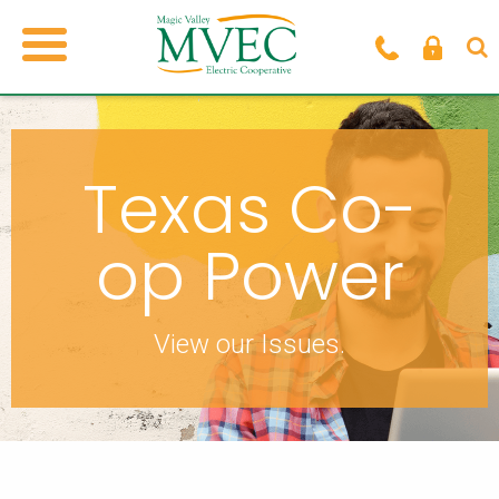
Texas Co-
op Power
View our Issues.