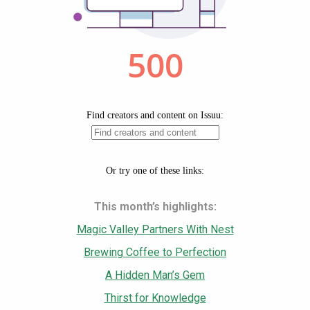
This month’s highlights:
Magic Valley Partners With Nest
Brewing Coffee to Perfection
A Hidden Man’s Gem
Thirst for Knowledge