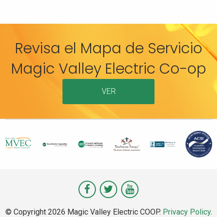
Revisa el Mapa de Servicio
Magic Valley Electric Co-op
VER
Visit
Visit
Visit
Magic
Magic
Magic
© Copyright 2026 Magic Valley Electric COOP.
Privacy Policy
.