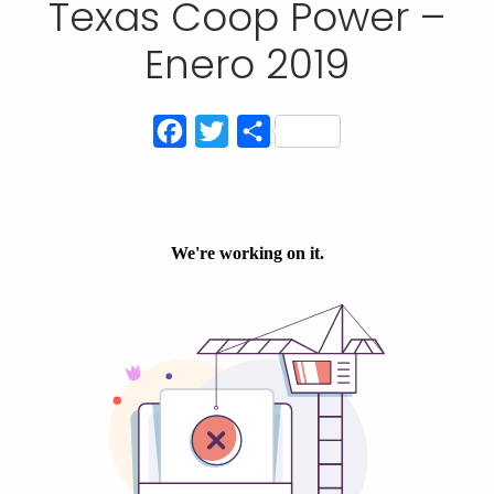
Texas Coop Power –
Enero 2019
Facebook
Twitter
Compartir