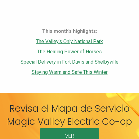
This month’s highlights:
The Valley’s Only National Park
The Healing Power of Horses
Special Delivery in Fort Davis and Shelbyville
Staying Warm and Safe This Winter
Revisa el Mapa de Servicio
Magic Valley Electric Co-op
VER