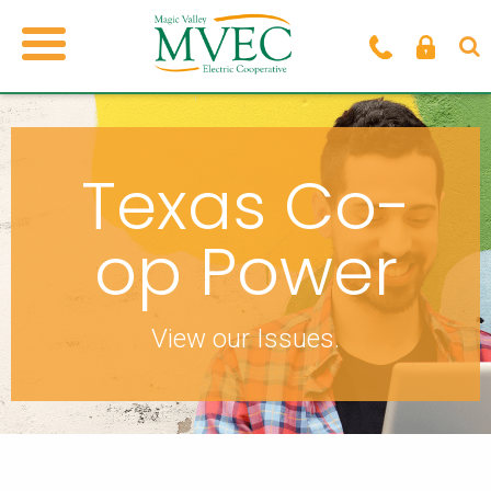
Texas Co-
op Power
View our Issues.