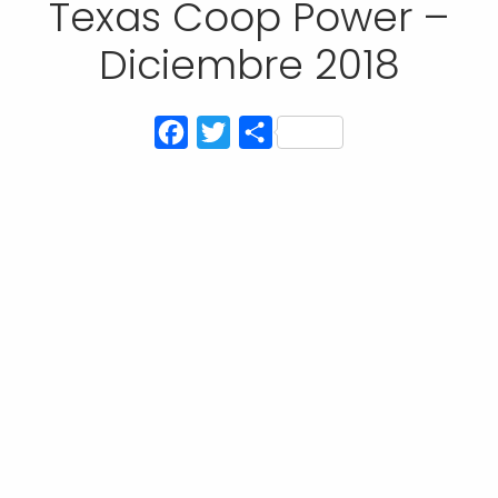
Texas Coop Power –
Diciembre 2018
Facebook
Twitter
Compartir