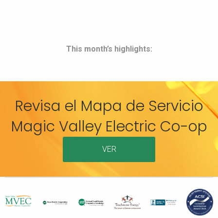
This month’s highlights:
Revisa el Mapa de Servicio
Magic Valley Electric Co-op
VER