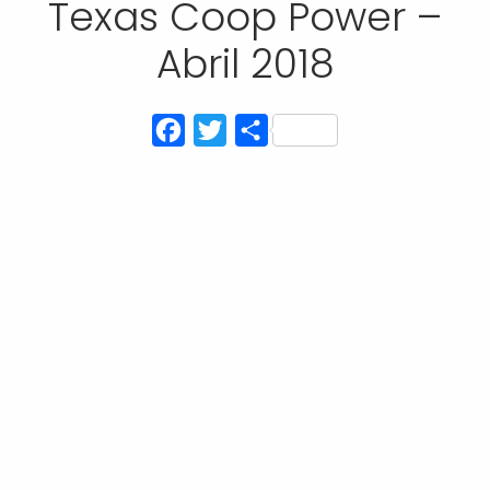
Texas Coop Power –
Abril 2018
Facebook
Twitter
Compartir