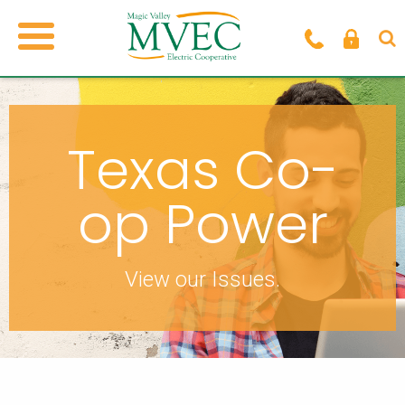
Texas Co-
op Power
View our Issues.