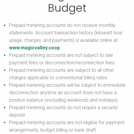
Budget
Prepaid metering accounts do not receive monthly
statements. Account transaction history (kilowatt hour
usage, charges, and payments) is available online at
www.magicvalley.coop
Prepaid metering accounts are not subject to late
payment fees or disconnection/reconnection fees.
Prepaid metering accounts are subject to all other
charges applicable to conventional billing rates.
Prepaid metering accounts will be subject to immediate
disconnection anytime an account does not have a
positive balance (excluding weekends and holidays).
Prepaid metering accounts do not require a security
deposit
Prepaid metering accounts are not eligible for payment
arrangements, budget billing or bank draft.