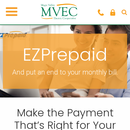
EZPrepaid
And put an end to your monthly bill.
Make the Payment
That’s Right for Your