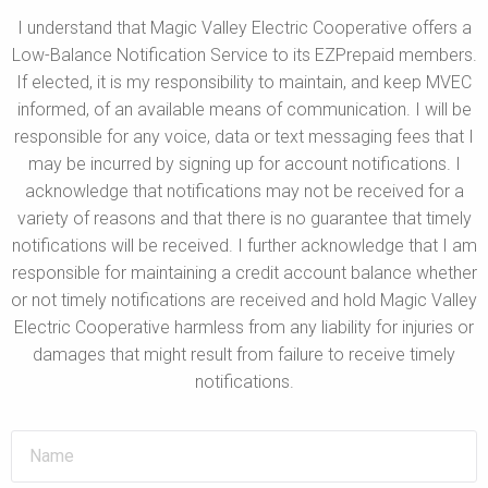
I understand that Magic Valley Electric Cooperative offers a
Low-Balance Notification Service to its EZPrepaid members.
If elected, it is my responsibility to maintain, and keep MVEC
informed, of an available means of communication. I will be
responsible for any voice, data or text messaging fees that I
may be incurred by signing up for account notifications. I
acknowledge that notifications may not be received for a
variety of reasons and that there is no guarantee that timely
notifications will be received. I further acknowledge that I am
responsible for maintaining a credit account balance whether
or not timely notifications are received and hold Magic Valley
Electric Cooperative harmless from any liability for injuries or
damages that might result from failure to receive timely
notifications.