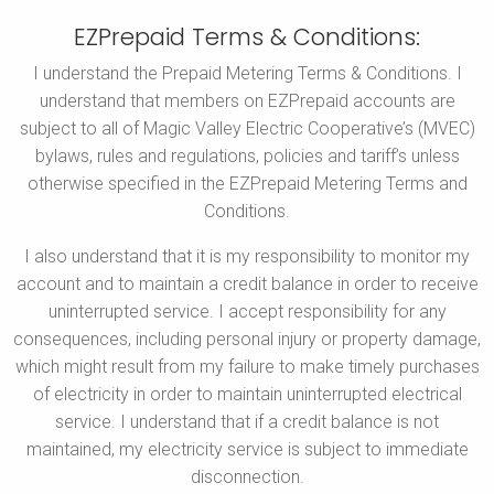
EZPrepaid Terms & Conditions:
I understand the Prepaid Metering Terms & Conditions. I
understand that members on EZPrepaid accounts are
subject to all of Magic Valley Electric Cooperative’s (MVEC)
bylaws, rules and regulations, policies and tariff’s unless
otherwise specified in the EZPrepaid Metering Terms and
Conditions.
I also understand that it is my responsibility to monitor my
account and to maintain a credit balance in order to receive
uninterrupted service. I accept responsibility for any
consequences, including personal injury or property damage,
which might result from my failure to make timely purchases
of electricity in order to maintain uninterrupted electrical
service. I understand that if a credit balance is not
maintained, my electricity service is subject to immediate
disconnection.