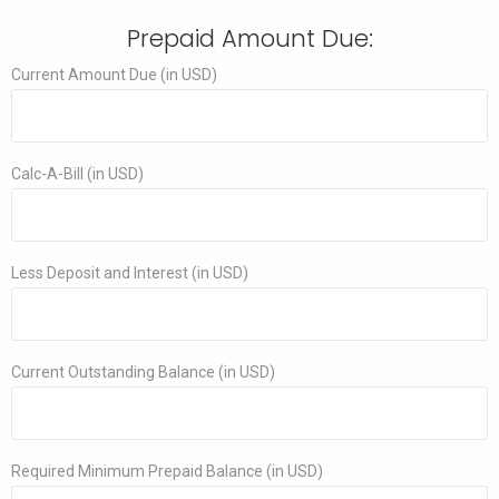
Prepaid Amount Due:
Current Amount Due (in USD)
Calc-A-Bill (in USD)
Less Deposit and Interest (in USD)
Current Outstanding Balance (in USD)
Required Minimum Prepaid Balance (in USD)