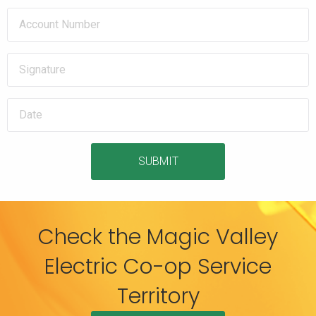
SUBMIT
Check the Magic Valley
Electric Co-op Service
Territory