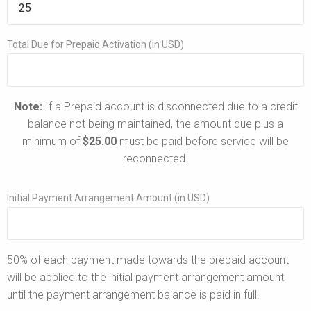
Total Due for Prepaid Activation (in USD)
Note:
If a Prepaid account is disconnected due to a credit
balance not being maintained, the amount due plus a
minimum of
$25.00
must be paid before service will be
reconnected.
Initial Payment Arrangement Amount (in USD)
50% of each payment made towards the prepaid account
will be applied to the initial payment arrangement amount
until the payment arrangement balance is paid in full.