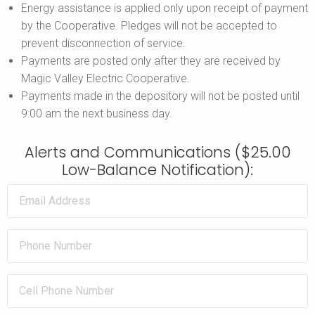
Energy assistance is applied only upon receipt of payment
by the Cooperative. Pledges will not be accepted to
prevent disconnection of service.
Payments are posted only after they are received by
Magic Valley Electric Cooperative.
Payments made in the depository will not be posted until
9:00 am the next business day.
Alerts and Communications ($25.00
Low-Balance Notification):