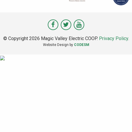
Visit
Visit
Visit
Magic
Magic
Magic
© Copyright 2026 Magic Valley Electric COOP.
Privacy Policy
.
Valley
Valley
Valley
Website Design by
CODESM
on
on
on
Facebook
Twitter
Youtube