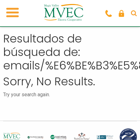
Resultados de
búsqueda de:
emails/%E6%BE%B3%E5
Sorry, No Results.
Try your search again.