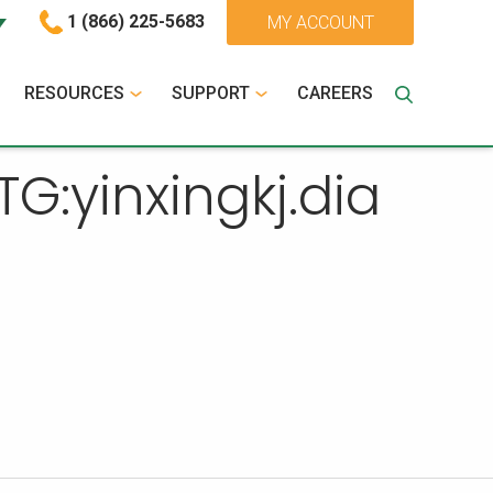
1 (866) 225-5683
MY ACCOUNT
RESOURCES
SUPPORT
CAREERS
:yinxingkj.dia