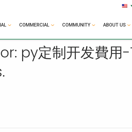
IAL
COMMERCIAL
COMMUNITY
ABOUT US
 for: py定制开发費用-TG
.