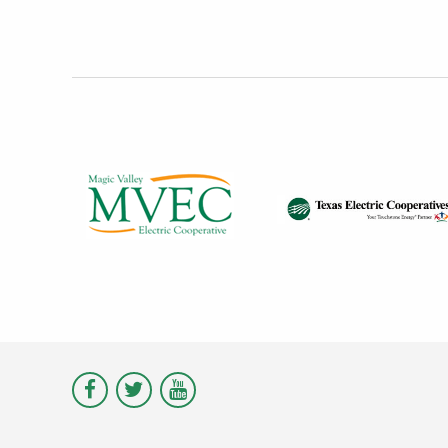
Visit
Visit
Visit
Magic
Magic
Magic