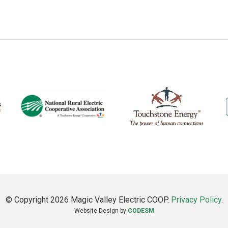
© Copyright 2026 Magic Valley Electric COOP.
Privacy Policy
.
Website Design by
CODESM