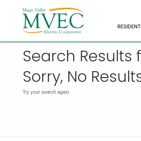
RESIDENT
Search Results
Sorry, No Results
Try your search again.