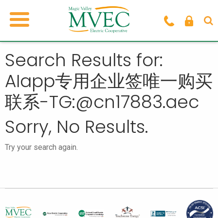
Search Results for:
AIapp专用企业签唯一购买
联系-TG:@cn17883.aec
Sorry, No Results.
Try your search again.