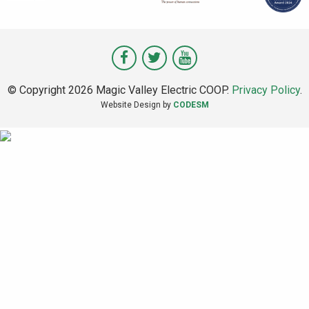
Visit
Visit
Visit
Magic
Magic
Magic
© Copyright 2026 Magic Valley Electric COOP.
Privacy Policy
.
Valley
Valley
Valley
Website Design by
CODESM
on
on
on
Facebook
Twitter
Youtube