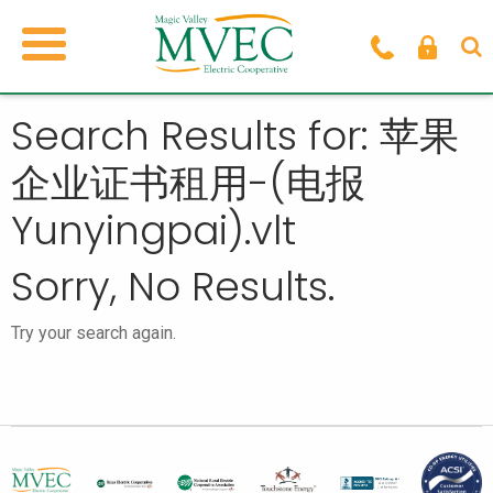
Search Results for: 苹果
企业证书租用-(电报
Yunyingpai).vlt
Sorry, No Results.
Try your search again.