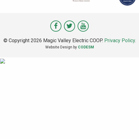
Visit
Visit
Visit
Magic
Magic
Magic
© Copyright 2026 Magic Valley Electric COOP.
Privacy Policy
.
Valley
Valley
Valley
Website Design by
CODESM
on
on
on
Facebook
Twitter
Youtube