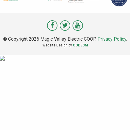
Visit
Visit
Visit
Magic
Magic
Magic
© Copyright 2026 Magic Valley Electric COOP.
Privacy Policy
.
Valley
Valley
Valley
Website Design by
CODESM
on
on
on
Facebook
Twitter
Youtube