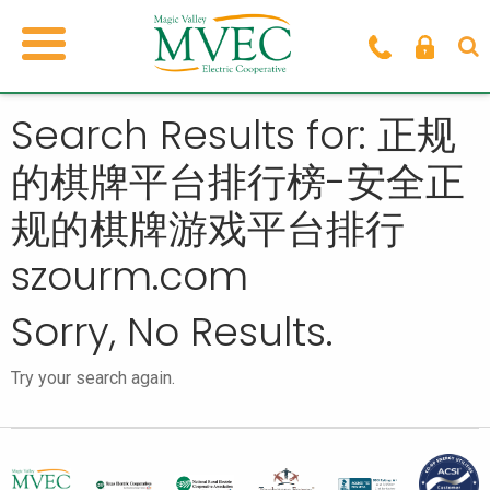
Search Results for: 正规
的棋牌平台排行榜-安全正
规的棋牌游戏平台排行
szourm.com
Sorry, No Results.
Try your search again.