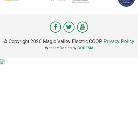
Visit
Visit
Visit
Magic
Magic
Magic
© Copyright 2026 Magic Valley Electric COOP.
Privacy Policy
.
Valley
Valley
Valley
Website Design by
CODESM
on
on
on
Facebook
Twitter
Youtube