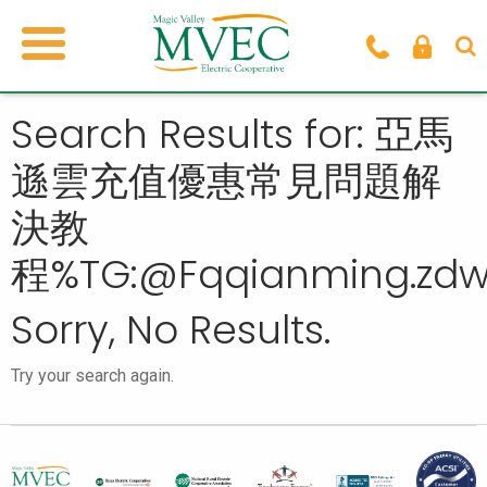
Search Results for: 亞馬
遜雲充值優惠常見問題解
決教
程%TG:@Fqqianming.zd
Sorry, No Results.
Try your search again.